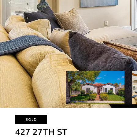
SOLD
427 27TH ST