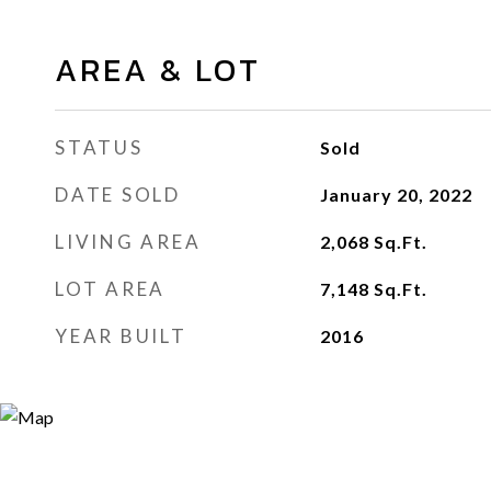
AREA & LOT
STATUS
Sold
DATE SOLD
January 20, 2022
LIVING AREA
2,068
Sq.Ft.
LOT AREA
7,148
Sq.Ft.
YEAR BUILT
2016