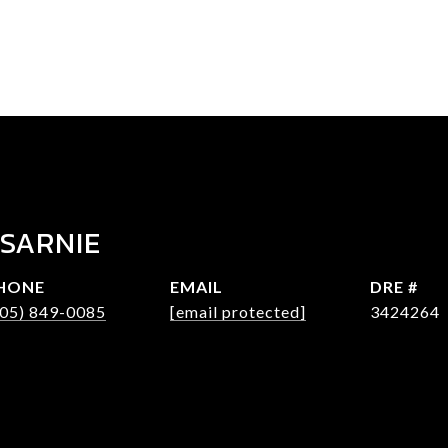
 SARNIE
HONE
EMAIL
DRE #
305) 849-0085
[email protected]
3424264