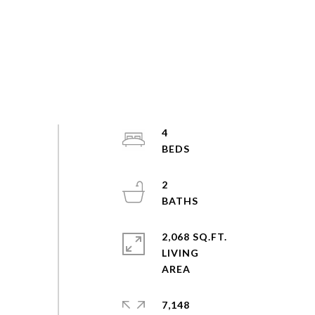
4
2
2,068 SQ.FT.
LIVING
7,148