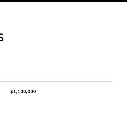
S
$1,100,000