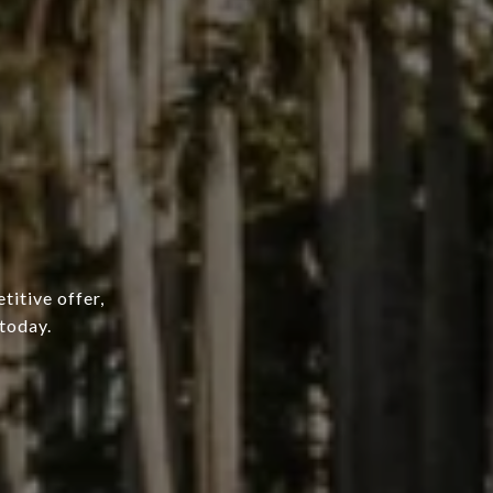
titive offer,
today.