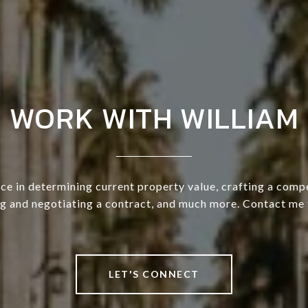
WORK WITH WILLIAM
ce in determining current property value, crafting a compe
ng and negotiating a contract, and much more. Contact me 
LET'S CONNECT