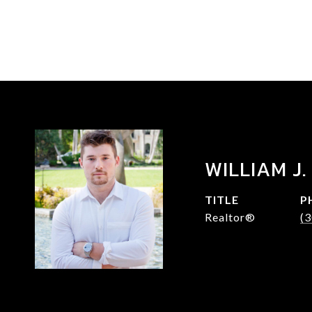
WILLIAM J.
TITLE
P
Realtor®
(