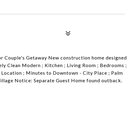
p or Couple's Getaway New construction home designed
ly Clean Modern ; Kitchen ; Living Room ; Bedrooms ;
 Location ; Minutes to Downtown - City Place ; Palm
Village Notice: Separate Guest Home found outback.