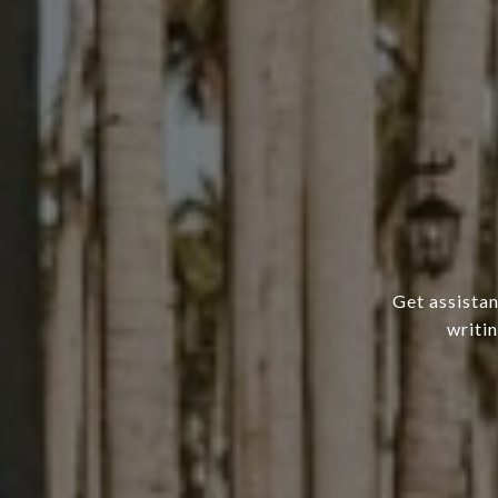
Get assistan
writi