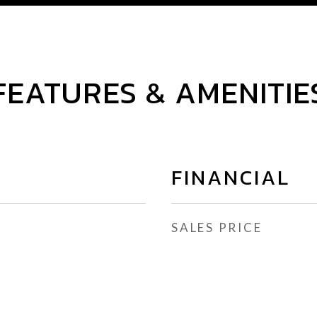
FEATURES & AMENITIE
FINANCIAL
SALES PRICE