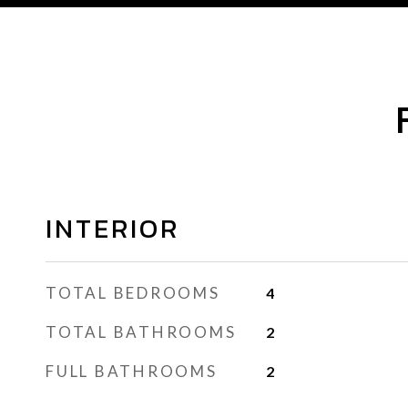
INTERIOR
TOTAL BEDROOMS
4
TOTAL BATHROOMS
2
FULL BATHROOMS
2