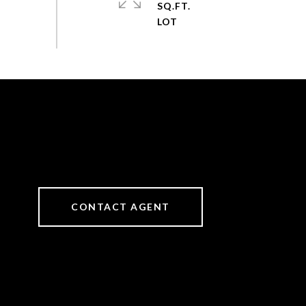
SQ.FT.
CONTACT AGENT