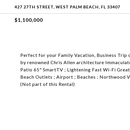
427 27TH STREET, WEST PALM BEACH, FL 33407
$1,100,000
Perfect for your Family Vacation, Business Tri
by renowned Chris Allen architecture Immaculate
Patio 65" SmartTV ; Lightening Fast Wi-Fi Great
Beach Outlets ; Airport ; Beaches ; Northwood 
(Not part of this Rental)