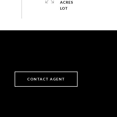
ACRES
CONTACT AGENT