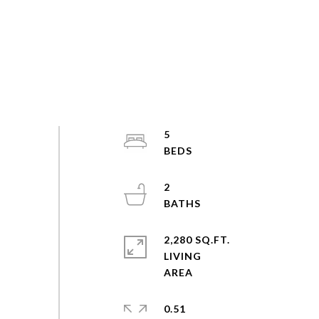
5
2
2,280 SQ.FT.
LIVING
0.51