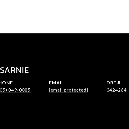
 SARNIE
HONE
EMAIL
DRE #
305) 849-0085
[email protected]
3424264