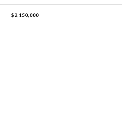
$2,150,000