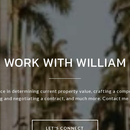
WORK WITH WILLIAM
ce in determining current property value, crafting a compe
ng and negotiating a contract, and much more. Contact me 
LET'S CONNECT