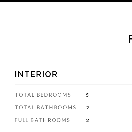
INTERIOR
TOTAL BEDROOMS
5
TOTAL BATHROOMS
2
FULL BATHROOMS
2