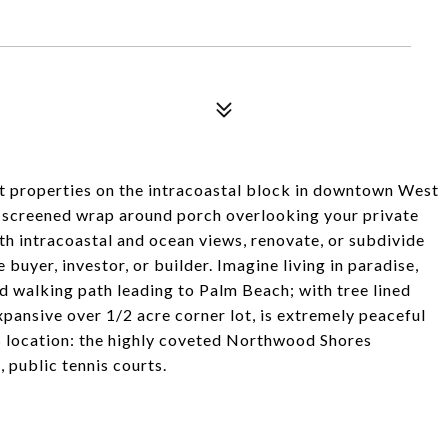
st properties on the intracoastal block in downtown West
h screened wrap around porch overlooking your private
ith intracoastal and ocean views, renovate, or subdivide
 buyer, investor, or builder. Imagine living in paradise,
nd walking path leading to Palm Beach; with tree lined
xpansive over 1/2 acre corner lot, is extremely peaceful
B location: the highly coveted Northwood Shores
 public tennis courts.