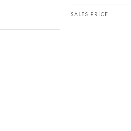
SALES PRICE