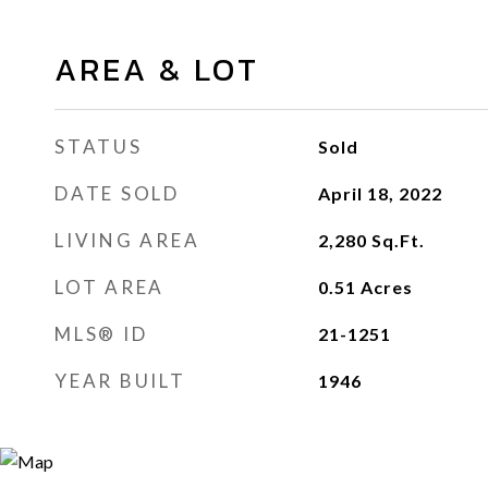
AREA & LOT
STATUS
Sold
DATE SOLD
April 18, 2022
LIVING AREA
2,280
Sq.Ft.
LOT AREA
0.51
Acres
MLS® ID
21-1251
YEAR BUILT
1946