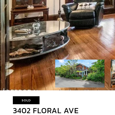
SOLD
3402 FLORAL AVE