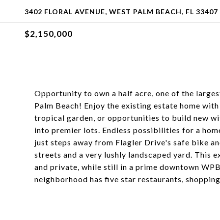
3402 FLORAL AVENUE, WEST PALM BEACH, FL 33407
$2,150,000
Opportunity to own a half acre, one of the large
Palm Beach! Enjoy the existing estate home wit
tropical garden, or opportunities to build new w
into premier lots. Endless possibilities for a home
just steps away from Flagler Drive's safe bike a
streets and a very lushly landscaped yard. This e
and private, while still in a prime downtown WP
neighborhood has five star restaurants, shopping,