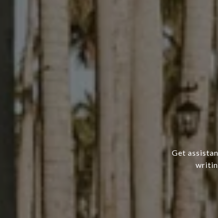
Get assistan
writi