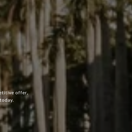
titive offer,
today.