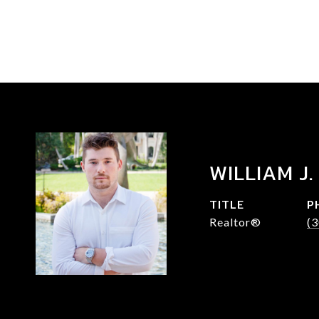
WILLIAM J.
TITLE
P
Realtor®
(