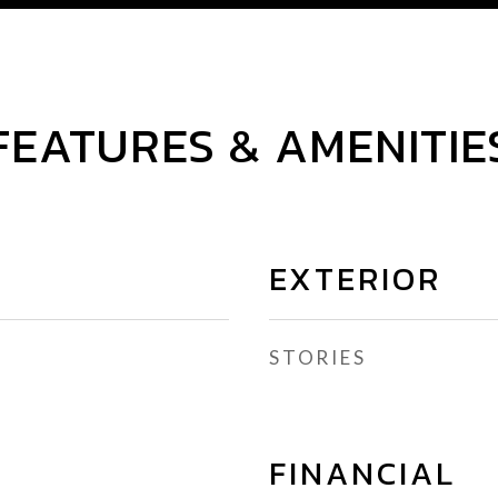
FEATURES & AMENITIE
EXTERIOR
STORIES
FINANCIAL